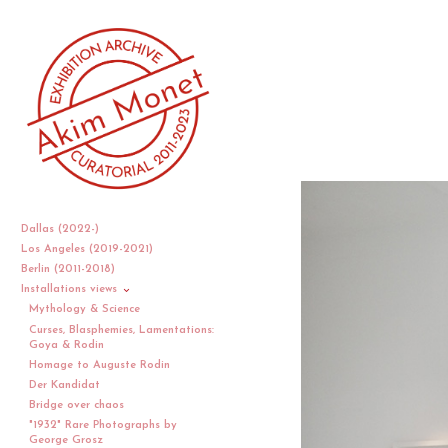
Dallas (2022-)
Los Angeles (2019-2021)
Berlin (2011-2018)
Installations views
Mythology & Science
Curses, Blasphemies, Lamentations:
Goya & Rodin
Homage to Auguste Rodin
Der Kandidat
Bridge over chaos
"1932" Rare Photographs by
George Grosz