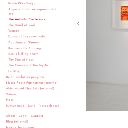
Rodin Rilke Beuys
Auguste Rodin: an expressionist
eye
The Animals' Conference
The Hand of God
Women
Dance of the seven veils
Abdulnasser Gharem
Kirchner - De Kooning
Sex is kicking death
The Sacred Heart
The Concrete & the Mystical
Fertility
Berlin exhibition program
Musée Rodin Partnership (external)
Akim Monet Fine Arts (external)
Videos
Press
Publications - Texts - Press releases
About - Legal - Contact
Blog (external)
Newsletter sign-up