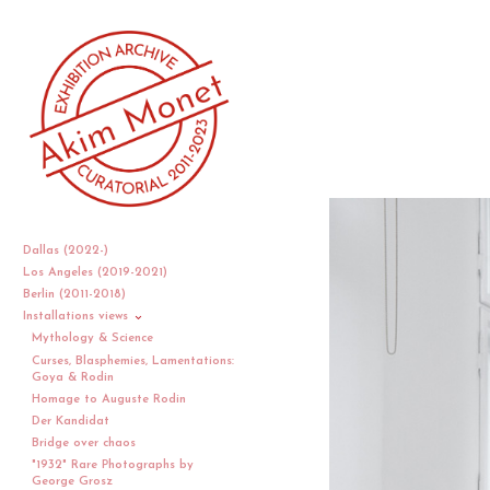
Dallas (2022-)
Los Angeles (2019-2021)
Berlin (2011-2018)
Installations views
Mythology & Science
Curses, Blasphemies, Lamentations:
Goya & Rodin
Homage to Auguste Rodin
Der Kandidat
Bridge over chaos
"1932" Rare Photographs by
George Grosz