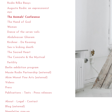
Rodin Rilke Beuys
Auguste Rodin: an expressionist
eye
The Animals' Conference
The Hand of God
Women
Dance of the seven veils
Abdulnasser Gharem
Kirchner - De Kooning
Sex is kicking death
The Sacred Heart
The Concrete & the Mystical
Fertility
Berlin exhibition program
Musée Rodin Partnership (external)
Akim Monet Fine Arts (external)
Videos
Press
Publications - Texts - Press releases
About - Legal - Contact
Blog (external)
Newsletter sign-up