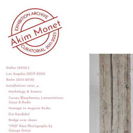
Dallas (2022-)
Los Angeles (2019-2021)
Berlin (2011-2018)
Installations views
Mythology & Science
Curses, Blasphemies, Lamentations:
Goya & Rodin
Homage to Auguste Rodin
Der Kandidat
Bridge over chaos
"1932" Rare Photographs by
George Grosz