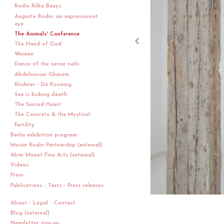
Rodin Rilke Beuys
Auguste Rodin: an expressionist
eye
The Animals' Conference
The Hand of God
Women
Dance of the seven veils
Abdulnasser Gharem
Kirchner - De Kooning
Sex is kicking death
The Sacred Heart
The Concrete & the Mystical
Fertility
Berlin exhibition program
Musée Rodin Partnership (external)
Akim Monet Fine Arts (external)
Videos
Press
Publications - Texts - Press releases
About - Legal - Contact
Blog (external)
Newsletter sign-up