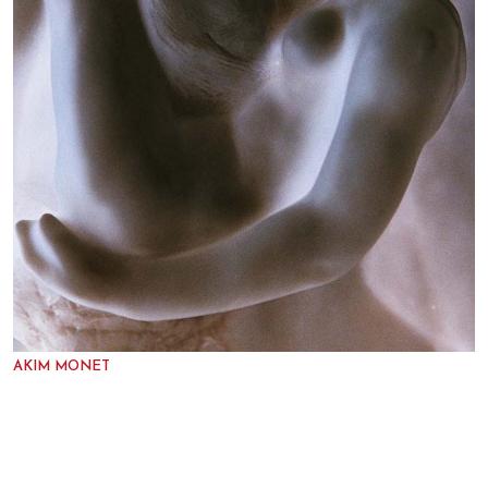
AKIM MONET