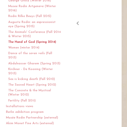
George Grosz (Winter 2016)
Musee Rodin Artgeneve (Winter
2016)
Rodin Rilke Beuys (Fall 2015)
Auguste Rodin: an expressionist
eye (Spring 2015)
The Animals' Conference (Fall 2014
& Winter 2015)
The Hand of God (Spring 2014)
Women (winter 2014)
Dance of the seven veils (Fall
2013)
Abdulnasser Gharem (Spring 2013)
Kirchner - De Kooning (Winter
2013)
Sex is kicking death (Fall 2012)
The Sacred Heart (Spring 2012)
The Concrete & the Mystical
(Winter 2012)
Fertility (Fall 2011)
Installations views
Berlin exhibition program
Musée Rodin Partnership (external)
Akim Monet Fine Arts (external)