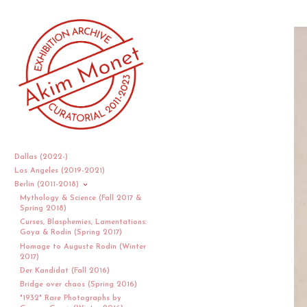
Dallas (2022-)
Los Angeles (2019-2021)
Berlin (2011-2018)
Mythology & Science (Fall 2017 &
Spring 2018)
Curses, Blasphemies, Lamentations:
Goya & Rodin (Spring 2017)
Homage to Auguste Rodin (Winter
2017)
Der Kandidat (Fall 2016)
Bridge over chaos (Spring 2016)
"1932" Rare Photographs by