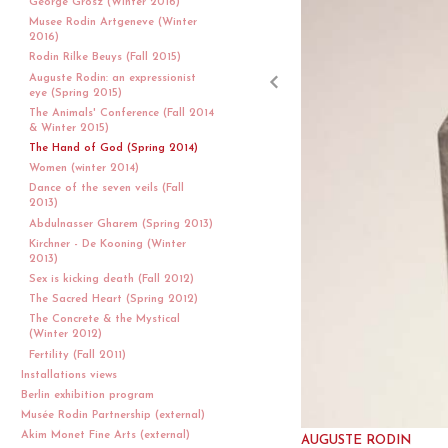
George Grosz (Winter 2016)
Musee Rodin Artgeneve (Winter
2016)
Rodin Rilke Beuys (Fall 2015)
Auguste Rodin: an expressionist
eye (Spring 2015)
The Animals' Conference (Fall 2014
& Winter 2015)
The Hand of God (Spring 2014)
Women (winter 2014)
Dance of the seven veils (Fall
2013)
Abdulnasser Gharem (Spring 2013)
Kirchner - De Kooning (Winter
2013)
Sex is kicking death (Fall 2012)
The Sacred Heart (Spring 2012)
The Concrete & the Mystical
(Winter 2012)
Fertility (Fall 2011)
Installations views
Berlin exhibition program
Musée Rodin Partnership (external)
Akim Monet Fine Arts (external)
AUGUSTE RODIN