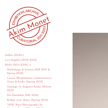
Dallas (2022-)
Los Angeles (2019-2021)
Berlin (2011-2018)
Mythology & Science (Fall 2017 &
Spring 2018)
Curses, Blasphemies, Lamentations:
Goya & Rodin (Spring 2017)
Homage to Auguste Rodin (Winter
2017)
Der Kandidat (Fall 2016)
Bridge over chaos (Spring 2016)
"1932" Rare Photographs by