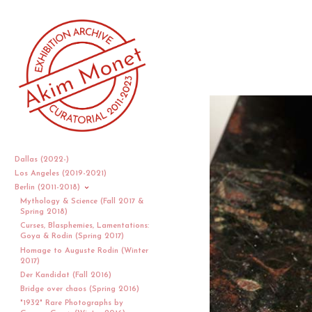
Dallas (2022-)
Los Angeles (2019-2021)
Berlin (2011-2018)
Mythology & Science (Fall 2017 &
Spring 2018)
Curses, Blasphemies, Lamentations:
Goya & Rodin (Spring 2017)
Homage to Auguste Rodin (Winter
2017)
Der Kandidat (Fall 2016)
Bridge over chaos (Spring 2016)
"1932" Rare Photographs by