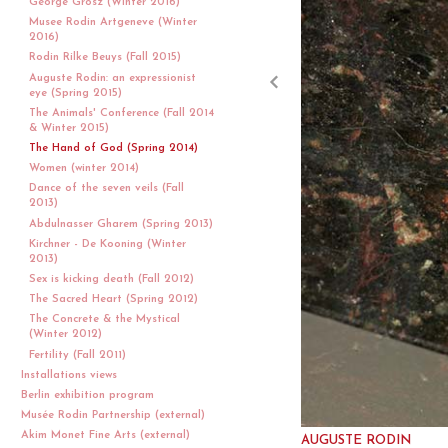
George Grosz (Winter 2016)
Musee Rodin Artgeneve (Winter
2016)
Rodin Rilke Beuys (Fall 2015)
Auguste Rodin: an expressionist
eye (Spring 2015)
The Animals' Conference (Fall 2014
& Winter 2015)
The Hand of God (Spring 2014)
Women (winter 2014)
Dance of the seven veils (Fall
2013)
Abdulnasser Gharem (Spring 2013)
Kirchner - De Kooning (Winter
2013)
Sex is kicking death (Fall 2012)
The Sacred Heart (Spring 2012)
The Concrete & the Mystical
(Winter 2012)
Fertility (Fall 2011)
Installations views
Berlin exhibition program
Musée Rodin Partnership (external)
Akim Monet Fine Arts (external)
AUGUSTE RODIN