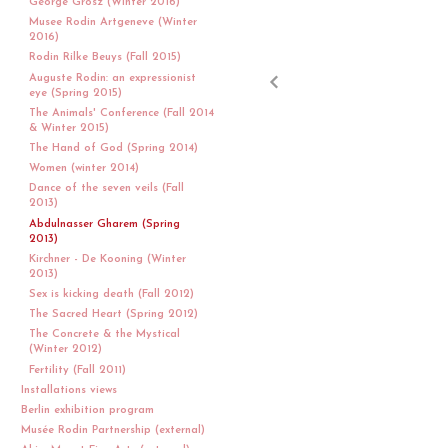
George Grosz (Winter 2016)
Musee Rodin Artgeneve (Winter
2016)
Rodin Rilke Beuys (Fall 2015)
Auguste Rodin: an expressionist
eye (Spring 2015)
The Animals' Conference (Fall 2014
& Winter 2015)
The Hand of God (Spring 2014)
Women (winter 2014)
Dance of the seven veils (Fall
2013)
Abdulnasser Gharem (Spring
2013)
Kirchner - De Kooning (Winter
2013)
Sex is kicking death (Fall 2012)
The Sacred Heart (Spring 2012)
The Concrete & the Mystical
(Winter 2012)
Fertility (Fall 2011)
Installations views
Berlin exhibition program
Musée Rodin Partnership (external)