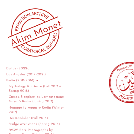
Dallas (2022-)
Los Angeles (2019-2021)
Berlin (2011-2018)
Mythology & Science (Fall 2017 &
Spring 2018)
Curses, Blasphemies, Lamentations:
Goya & Rodin (Spring 2017)
Homage to Auguste Rodin (Winter
2017)
Der Kandidat (Fall 2016)
Bridge over chaos (Spring 2016)
"1932" Rare Photographs by